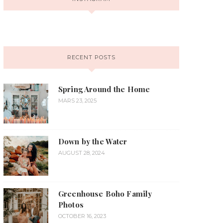
RECENT POSTS
Spring Around the Home
MARS 23, 2025
Down by the Water
AUGUST 28, 2024
Greenhouse Boho Family
Photos
OCTOBER 16, 2023