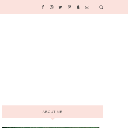
ABOUT ME