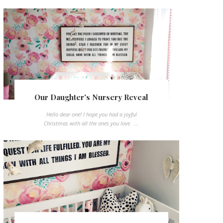
Our Daughter's Nursery Reveal
Hello dear one! I hope you had a joyful
Christmas with all the ones you love. ...