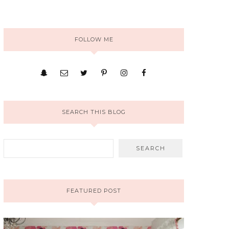
FOLLOW ME
SEARCH THIS BLOG
FEATURED POST