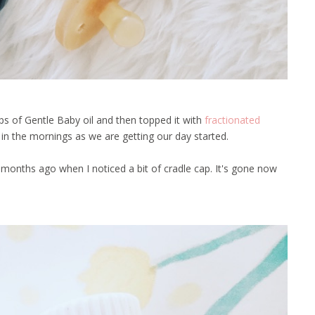
s of Gentle Baby oil and then topped it with
fractionated
d in the mornings as we are getting our day started.
onths ago when I noticed a bit of cradle cap. It's gone now