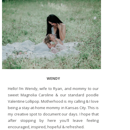
WENDY
Hello! I’m Wendy, wife to Ryan, and mommy to our
sweet Magnolia Caroline & our standard poodle
Valentine Lollipop. Motherhood is my calling & I love
being a stay-at-home mommy in Kansas City. This is
my creative spot to document our days. I hope that
after stopping by here you'll leave feeling
encouraged, inspired, hopeful & refreshed.