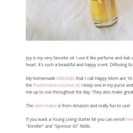
Joy is my very favorite oil. I use it like perfume and d
heart. It's such a beautiful and happy scent. Diffusing G
My homemade
rollerballs
that I call Happy Mom are 10-
the
fractionated coconut oil
. I keep one in my purse and 
me-up to use throughout the day. They also make great g
The
label maker
is from Amazon and really fun to use!
If you want a Young Living starter kit you can enroll
her
"Enroller" and "Sponsor ID" fields.