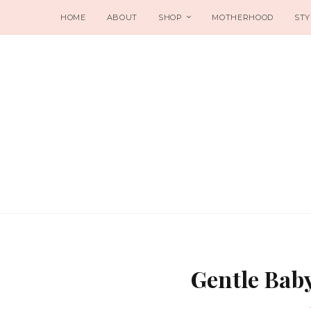
HOME
ABOUT
SHOP
MOTHERHOOD
STY
Gentle Bab