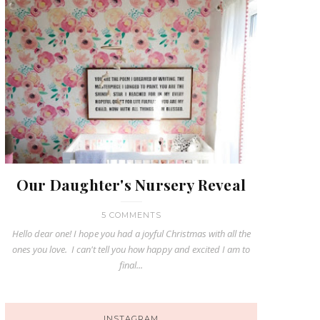
Our Daughter's Nursery Reveal
5 COMMENTS
Hello dear one! I hope you had a joyful Christmas with all the
ones you love. I can't tell you how happy and excited I am to
final...
INSTAGRAM