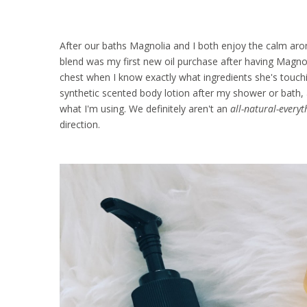
After our baths Magnolia and I both enjoy the calm arom
blend was my first new oil purchase after having Magnol
chest when I know exactly what ingredients she's touchin
synthetic scented body lotion after my shower or bath, 
what I'm using. We definitely aren't an
all-natural-everyt
direction.