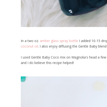
In a two oz.
amber glass spray bottle
I added 10-15 drop
coconut oil
. I also enjoy diffusing the Gentle Baby blen
I used Gentle Baby Coco mix on Magnolia's head a few m
and I do believe this recipe helped!