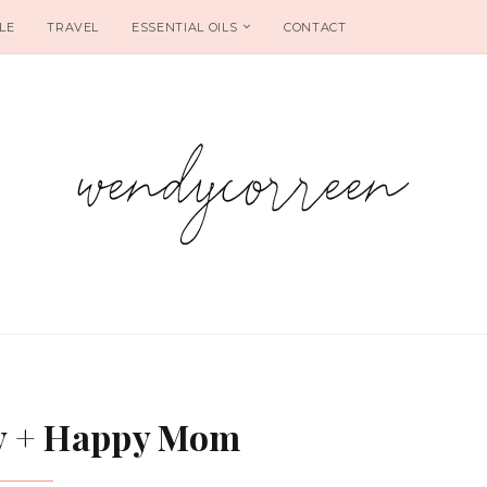
LE
TRAVEL
ESSENTIAL OILS
CONTACT
y + Happy Mom