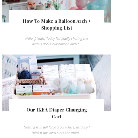
How To Make a Balloon Arch +
Shopping List
Hello, friends! Today I'm finally sharing the
details about our balloon arch f...
Our IKEA Diaper Changing
Cart
Nesting is in full force around here, actually I
think it has been since the mom...