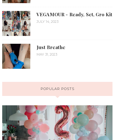
VEGAMOUR - Ready, Set, Gro Kit
JULY 14, 2023
Just Breathe
MAY 31, 2023
POPULAR POSTS