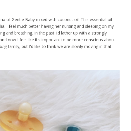
a of Gentle Baby mixed with coconut oil. This essential oil
ia. I feel much better having her nursing and sleeping on my
g and breathing. In the past I'd lather up with a strongly
and now I feel like it's important to be more conscious about
hing
family, but I'd like to think we are slowly moving in that