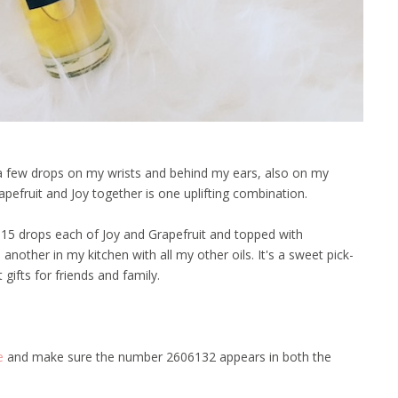
ab a few drops on my wrists and behind my ears, also on my
rapefruit and Joy together is one uplifting combination.
15 drops each of Joy and Grapefruit and topped with
another in my kitchen with all my other oils. It's a sweet pick-
ifts for friends and family.
e
and make sure the number 2606132 appears in both the