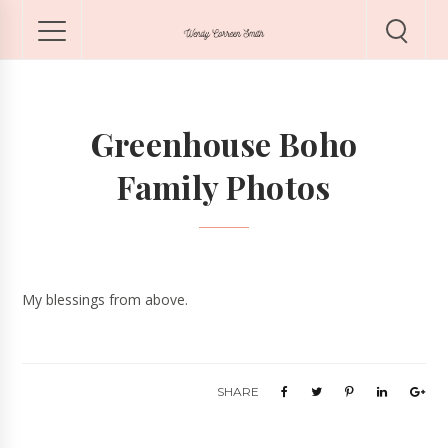
Greenhouse Boho
Family Photos
My blessings from above.
SHARE