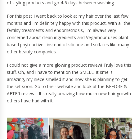
of styling products and go 4-6 days between washing.
For this post I went back to look at my hair over the last few
months and I'm definitely happy with this product. With all the
fertility treatments and endometriosis, I'm always very
concerned about clean ingredients and Vegamour uses plant
based phytoactives instead of silicone and sulfates like many
other beauty companies.
I could not give a more glowing product review! Truly love this
stuff. Oh, and I have to mention the SMELL. It smells
amazing, my niece smelled it and now she is planning to get
the set soon. Go to their website and look at the BEFORE &
AFTER reviews. It's really amazing how much new hair growth
others have had with it.