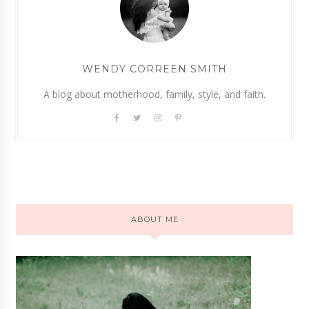
WENDY CORREEN SMITH
A blog about motherhood, family, style, and faith.
ABOUT ME