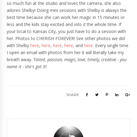
so much fun at the studio and loves the camera, she also
adores Shelby! Doing mini sessions with Shelby is always the
best time because she can work her magic in 15 minutes or
less and the kids stay excited and
into it
the whole time. If
your local to Kansas City, you just have to do a session with
her. Photos to CHERISH FOREVER! See other photos we did
with Shelby
here
,
here
,
here
,
here
, and
here
. Every single time
I open an email with photos from her it will literally take my
breath away.
Talent, passion, magic, love, timely, creative - you
name it - she's got it!
SHARE