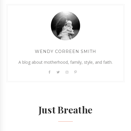
WENDY CORREEN SMITH
A blog about motherhood, family, style, and faith.
Just Breathe