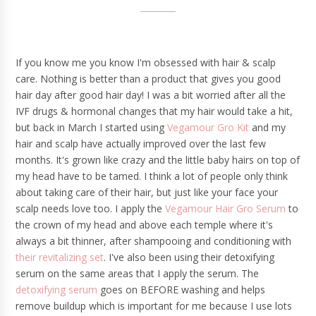
If you know me you know I'm obsessed with hair & scalp
care. Nothing is better than a product that gives you good
hair day after good hair day! I was a bit worried after all the
IVF drugs & hormonal changes that my hair would take a hit,
but back in March I started using
Vegamour Gro Kit
and my
hair and scalp have actually improved over the last few
months. It's grown like crazy and the little baby hairs on top of
my head have to be tamed. I think a lot of people only think
about taking care of their hair, but just like your face your
scalp needs love too. I apply the
Vegamour Hair Gro Serum
to
the crown of my head and above each temple where it's
always a bit thinner, after shampooing and conditioning with
their revitalizing set
. I've also been using their detoxifying
serum on the same areas that I apply the serum. The
detoxifying serum
goes on BEFORE washing and helps
remove buildup which is important for me because I use lots