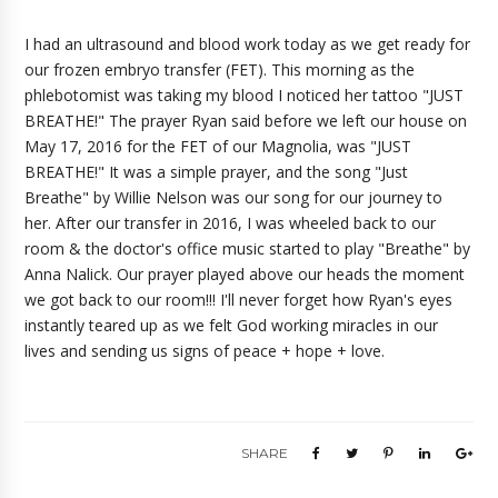
I had an ultrasound and blood work today as we get ready for
our frozen embryo transfer (FET). This morning as the
phlebotomist was taking my blood I noticed her tattoo "JUST
BREATHE!" The prayer Ryan said before we left our house on
May 17, 2016 for the FET of our Magnolia, was "JUST
BREATHE!" It was a simple prayer, and the song "Just
Breathe" by Willie Nelson was our song for our journey to
her. After our transfer in 2016, I was wheeled back to our
room & the doctor's office music started to play "Breathe" by
Anna Nalick. Our prayer played above our heads the moment
we got back to our room!!! I'll never forget how Ryan's eyes
instantly teared up as we felt God working miracles in our
lives and sending us signs of peace + hope + love.
SHARE