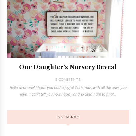
Our Daughter's Nursery Reveal
5 COMMENTS
Hello dear one! I hope you had a joyful Christmas with all the ones you
love. I can't tell you how happy and excited I am to final...
INSTAGRAM