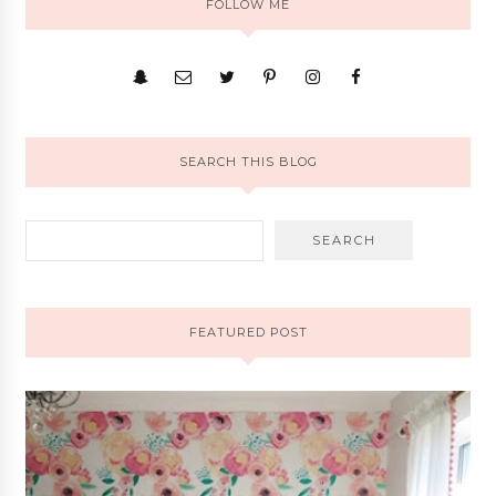
FOLLOW ME
SEARCH THIS BLOG
FEATURED POST