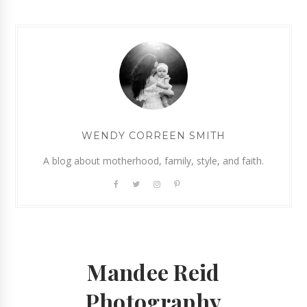
WENDY CORREEN SMITH
A blog about motherhood, family, style, and faith.
Mandee Reid
Photography