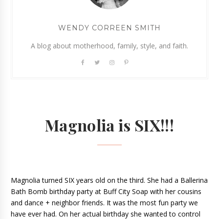
WENDY CORREEN SMITH
A blog about motherhood, family, style, and faith.
Magnolia is SIX!!!
Magnolia turned SIX years old on the third. She had a Ballerina 
Bath Bomb birthday party at Buff City Soap with her cousins 
and dance + neighbor friends. It was the most fun party we 
have ever had. On her actual birthday she wanted to control 