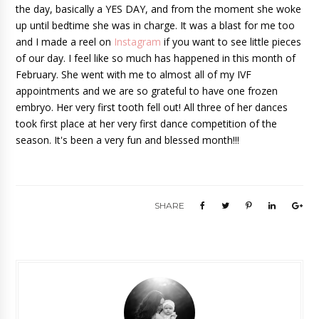
the day, basically a YES DAY, and from the moment she woke 
up until bedtime she was in charge. It was a blast for me too 
and I made a reel on 
Instagram
 if you want to see little pieces 
of our day. I feel like so much has happened in this month of 
February. She went with me to almost all of my IVF 
appointments and we are so grateful to have one frozen 
embryo. Her very first tooth fell out! All three of her dances 
took first place at her very first dance competition of the 
season. It's been a very fun and blessed month!!! 
SHARE