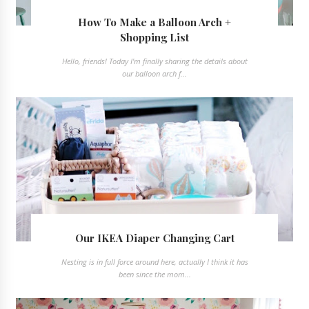
How To Make a Balloon Arch +
Shopping List
Hello, friends! Today I'm finally sharing the details about
our balloon arch f...
Our IKEA Diaper Changing Cart
Nesting is in full force around here, actually I think it has
been since the mom...