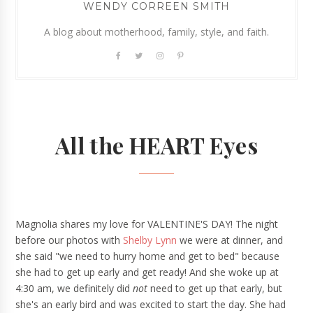
WENDY CORREEN SMITH
A blog about motherhood, family, style, and faith.
All the HEART Eyes
Magnolia shares my love for VALENTINE'S DAY! The night
before our photos with
Shelby Lynn
we were at dinner, and
she said "we need to hurry home and get to bed" because
she had to get up early and get ready! And she woke up at
4:30 am, we definitely did
not
need to get up that early, but
she's an early bird and was excited to start the day. She had