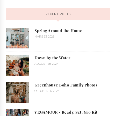
RECENT POSTS
Spring Around the Home
MARS 23, 2025
Down by the Water
AUGUST 28, 2024
Greenhouse Boho Family Photos
OCTOBER 16, 2023
VEGAMOUR - Ready, Set, Gro Kit