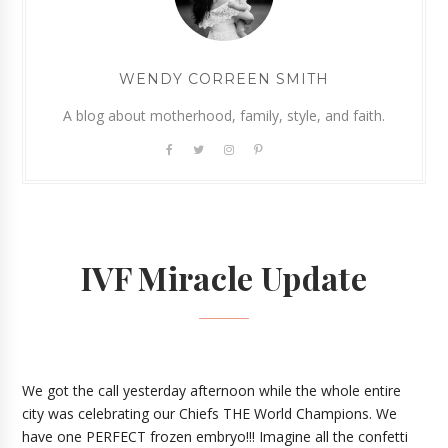
WENDY CORREEN SMITH
A blog about motherhood, family, style, and faith.
IVF Miracle Update
We got the call yesterday afternoon while the whole entire
city was celebrating our Chiefs THE World Champions.
We
have one PERFECT frozen embryo!!! Imagine all the confetti