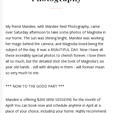
My friend Mandee, with Mandee Reid Photography, came 
over Saturday afternoon to take some photos of Magnolia in 
our home. The sun was shining bright, Mandee was working 
her magic behind the camera, and Magnolia loved being the 
subject of the day. It was a BEAUTIFUL DAY. Now I have all 
these incredibly special photos to cherish forever. I love them 
all so much, but the detailed shot she took of Magnolia's six 
year old hands - still with dimples in them - will forever mean 
so 
very much to me. 
*** NOW TO THE GOOD PART ***
Mandee is offering $200 MINI SESSIONS for the month of 
April! You can book now and schedule anytime in April at a 
place of your choice, including your home. Highly recommend 