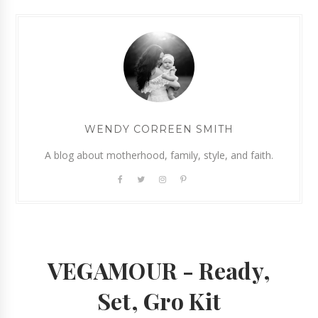
WENDY CORREEN SMITH
A blog about motherhood, family, style, and faith.
VEGAMOUR - Ready,
Set, Gro Kit