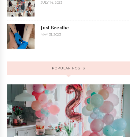
JULY 14, 2023
Just Breathe
MAY 31, 2023
POPULAR POSTS