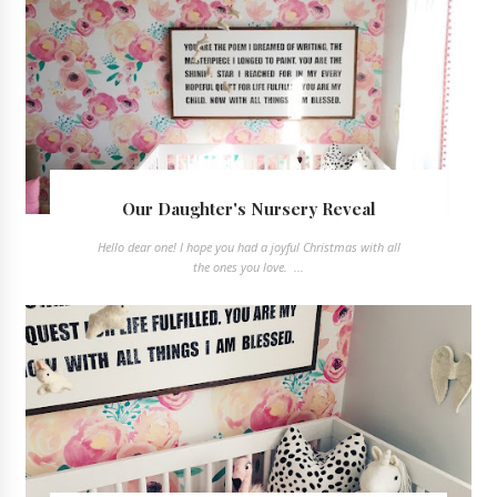
Our Daughter's Nursery Reveal
Hello dear one! I hope you had a joyful Christmas with all
the ones you love. ...