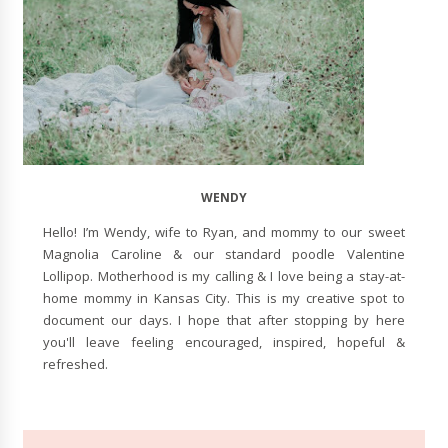
WENDY
Hello! I’m Wendy, wife to Ryan, and mommy to our sweet
Magnolia Caroline & our standard poodle Valentine
Lollipop. Motherhood is my calling & I love being a stay-at-
home mommy in Kansas City. This is my creative spot to
document our days. I hope that after stopping by here
you'll leave feeling encouraged, inspired, hopeful &
refreshed.