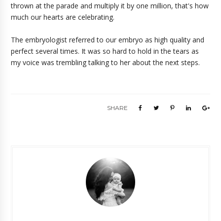
thrown at the parade and multiply it by one million, that's how
much our hearts are celebrating.
The embryologist referred to our embryo as high quality and
perfect several times. It was so hard to hold in the tears as
my voice was trembling talking to her about the next steps.
SHARE