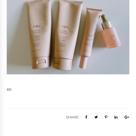
xo
SHARE