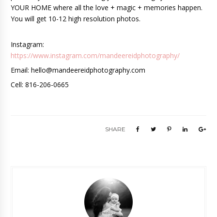
YOUR HOME where all the love + magic + memories happen. 
You will get 10-12 high resolution photos. 
Instagram: 
https://www.instagram.com/mandeereidphotography/
Email: hello@mandeereidphotography.com 
Cell: 816-206-0665
SHARE