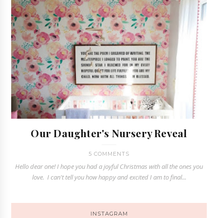
Our Daughter's Nursery Reveal
5 COMMENTS
Hello dear one! I hope you had a joyful Christmas with all the ones you
love. I can't tell you how happy and excited I am to final...
INSTAGRAM