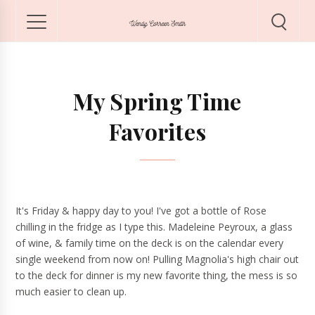
My Spring Time
Favorites
It's Friday & happy day to you! I've got a bottle of Rose
chilling in the fridge as I type this. Madeleine Peyroux, a glass
of wine, & family time on the deck is on the calendar every
single weekend from now on! Pulling Magnolia's high chair out
to the deck for dinner is my new favorite thing, the mess is so
much easier to clean up.