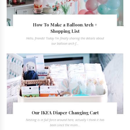
How To Make a Balloon Arch +
Shopping List
Hello, friends! Today I'm finally sharing the details about
our balloon arch f...
Our IKEA Diaper Changing Cart
Nesting is in full force around here, actually I think it has
been since the mom...