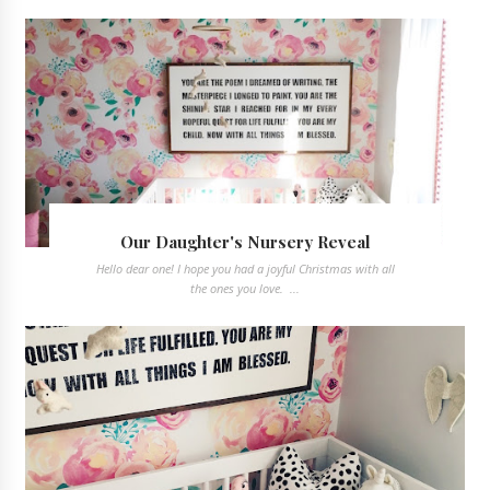
Our Daughter's Nursery Reveal
Hello dear one! I hope you had a joyful Christmas with all
the ones you love. ...