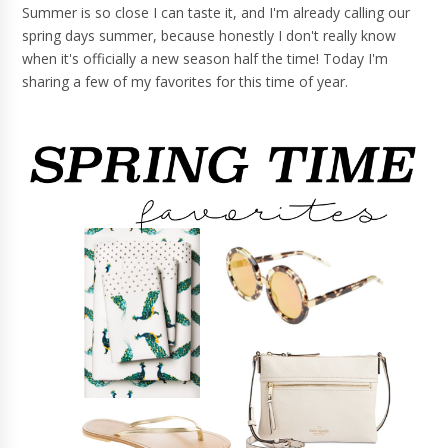
Summer is so close I can taste it, and I'm already calling our
spring days summer, because honestly I don't really know
when it's officially a new season half the time! Today I'm
sharing a few of my favorites for this time of year.