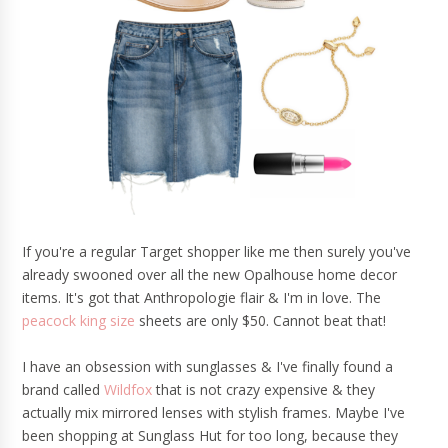
If you're a regular Target shopper like me then surely you've
already swooned over all the new Opalhouse home decor
items. It's got that Anthropologie flair & I'm in love. The
peacock king size
sheets are only $50. Cannot beat that!
I have an obsession with sunglasses & I've finally found a
brand called
Wildfox
that is not crazy expensive & they
actually mix mirrored lenses with stylish frames. Maybe I've
been shopping at Sunglass Hut for too long, because they