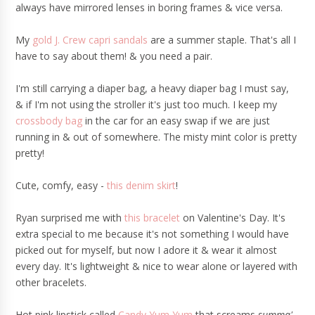
always have mirrored lenses in boring frames & vice versa.
My
gold J. Crew capri sandals
are a summer staple. That's all I
have to say about them! & you need a pair.
I'm still carrying a diaper bag, a heavy diaper bag I must say,
& if I'm not using the stroller it's just too much. I keep my
crossbody bag
in the car for an easy swap if we are just
running in & out of somewhere. The misty mint color is pretty
pretty!
Cute, comfy, easy -
this denim skirt
!
Ryan surprised me with
this bracelet
on Valentine's Day. It's
extra special to me because it's not something I would have
picked out for myself, but now I adore it & wear it almost
every day. It's lightweight & nice to wear alone or layered with
other bracelets.
Hot pink lipstick called
Candy Yum Yum
that screams
summa'