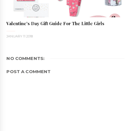
Valentine's Day Gift Guide For The Little Girls
JANUARY 11 2018
NO COMMENTS:
POST A COMMENT