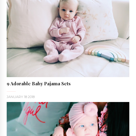
9 Adorable Baby Pajama Sets
JANUARY 18 2018