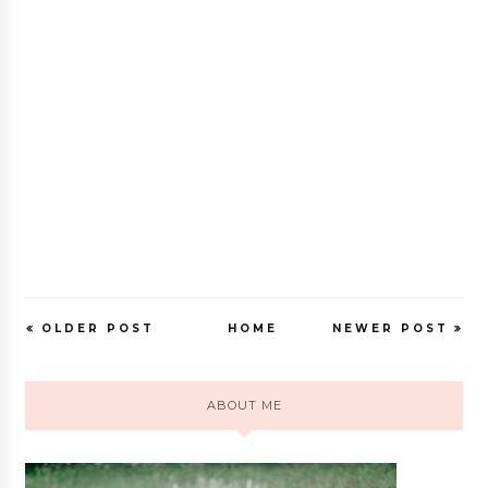
OLDER POST
HOME
NEWER POST
ABOUT ME