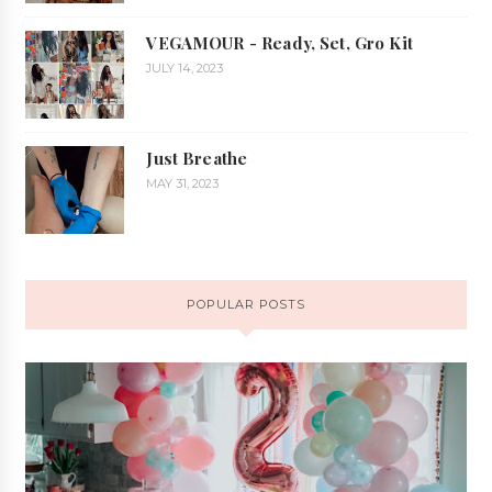
VEGAMOUR - Ready, Set, Gro Kit
JULY 14, 2023
Just Breathe
MAY 31, 2023
POPULAR POSTS