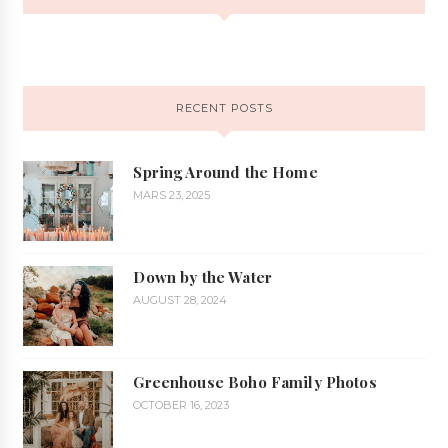
RECENT POSTS
Spring Around the Home
MARS 23, 2025
Down by the Water
AUGUST 28, 2024
Greenhouse Boho Family Photos
OCTOBER 16, 2023