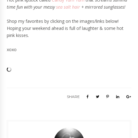
time fun with your messy
sea salt hair
+ mirrored sunglasses!
Shop my favorites by clicking on the images/links below!
Hoping your weekend ahead is full of laughter & some hot
pink kisses.
xoxo
SHARE