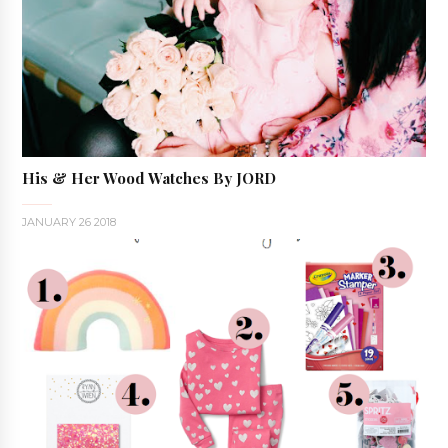
His & Her Wood Watches By JORD
JANUARY 26 2018