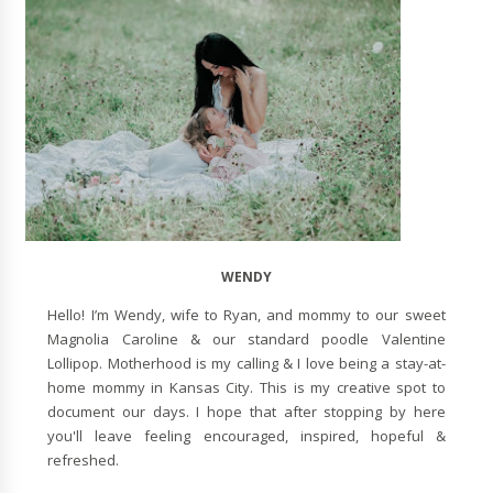
WENDY
Hello! I’m Wendy, wife to Ryan, and mommy to our sweet
Magnolia Caroline & our standard poodle Valentine
Lollipop. Motherhood is my calling & I love being a stay-at-
home mommy in Kansas City. This is my creative spot to
document our days. I hope that after stopping by here
you'll leave feeling encouraged, inspired, hopeful &
refreshed.