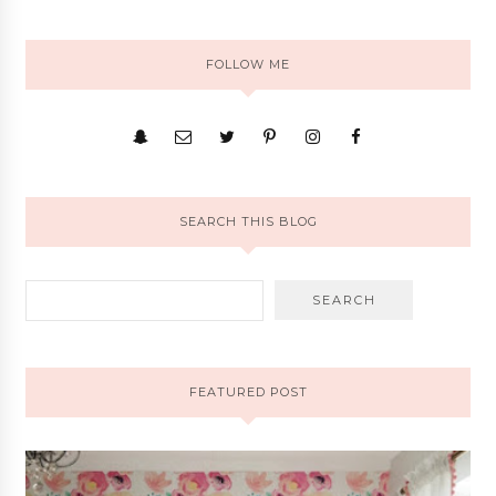
FOLLOW ME
SEARCH THIS BLOG
FEATURED POST