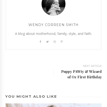
WENDY CORREEN SMITH
A blog about motherhood, family, style, and faith.
NEXT ARTICLE
Puppy PAWty & Wizard
of Oz First Birthday
YOU MIGHT ALSO LIKE