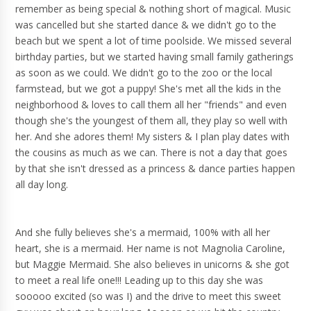
remember as being special & nothing short of magical. Music
was cancelled but she started dance & we didn't go to the
beach but we spent a lot of time poolside. We missed several
birthday parties, but we started having small family gatherings
as soon as we could. We didn't go to the zoo or the local
farmstead, but we got a puppy! She's met all the kids in the
neighborhood & loves to call them all her "friends" and even
though she's the youngest of them all, they play so well with
her. And she adores them! My sisters & I plan play dates with
the cousins as much as we can. There is not a day that goes
by that she isn't dressed as a princess & dance parties happen
all day long.
And she fully believes she's a mermaid, 100% with all her
heart, she is a mermaid. Her name is not Magnolia Caroline,
but Maggie Mermaid. She also believes in unicorns & she got
to meet a real life one!!! Leading up to this day she was
sooooo excited (so was I) and the drive to meet this sweet