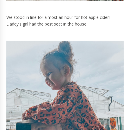
We stood in line for almost an hour for hot apple cider!
Daddy's girl had the best seat in the house.