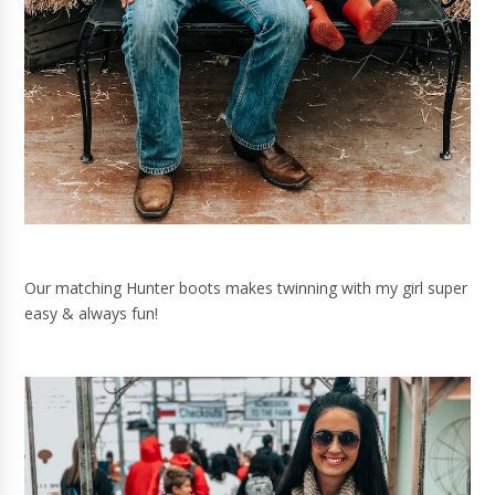
Our matching Hunter boots makes twinning with my girl super
easy & always fun!