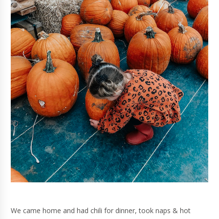
We came home and had chili for dinner, took naps & hot