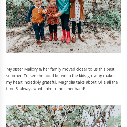
My sister Mallory & her family moved closer to us this past
summer. To see the bond between the kids growing makes
my heart incredibly grateful. Magnolia talks about Ollie all the
time & always wants him to hold her hand!