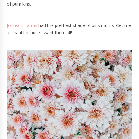
of pum'kins.
Johnson Farms
had the prettiest shade of pink mums. Get me
a Uhaul because I want them all!