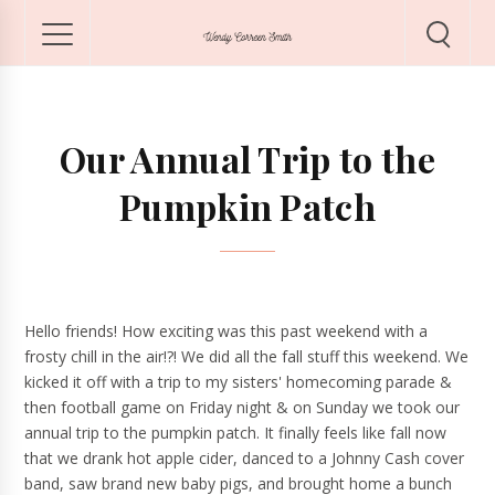
Our Annual Trip to the
Pumpkin Patch
Hello friends! How exciting was this past weekend with a
frosty chill in the air!?! We did all the fall stuff this weekend. We
kicked it off with a trip to my sisters' homecoming parade &
then football game on Friday night & on Sunday we took our
annual trip to the pumpkin patch. It finally feels like fall now
that we drank hot apple cider, danced to a Johnny Cash cover
band, saw brand new baby pigs, and brought home a bunch