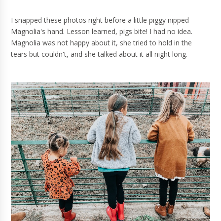
I snapped these photos right before a little piggy nipped
Magnolia's hand. Lesson learned, pigs bite! I had no idea.
Magnolia was not happy about it, she tried to hold in the
tears but couldn't, and she talked about it all night long.