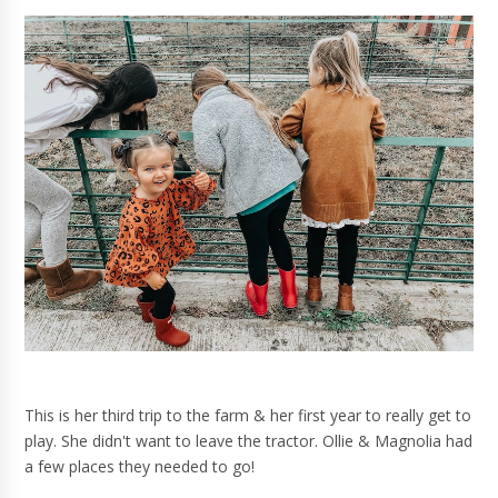
This is her third trip to the farm & her first year to really get to
play. She didn't want to leave the tractor. Ollie & Magnolia had
a few places they needed to go!