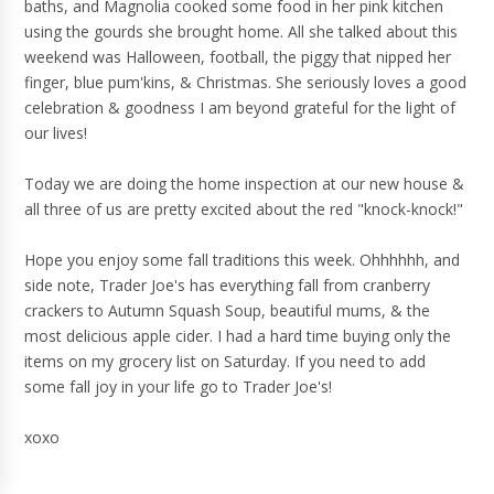
baths, and Magnolia cooked some food in her pink kitchen
using the gourds she brought home. All she talked about this
weekend was Halloween, football, the piggy that nipped her
finger, blue pum'kins, & Christmas. She seriously loves a good
celebration & goodness I am beyond grateful for the light of
our lives!
Today we are doing the home inspection at our new house &
all three of us are pretty excited about the red "knock-knock!"
Hope you enjoy some fall traditions this week. Ohhhhhh, and
side note, Trader Joe's has everything fall from cranberry
crackers to Autumn Squash Soup, beautiful mums, & the
most delicious apple cider. I had a hard time buying only the
items on my grocery list on Saturday. If you need to add
some fall joy in your life go to Trader Joe's!
xoxo