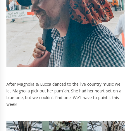
After Magnolia & Lucca danced to the live country music we
let Magnolia pick out her pum'kin. She had her heart set on a
blue one, but we couldn't find one. We'll have to paint it this
week!