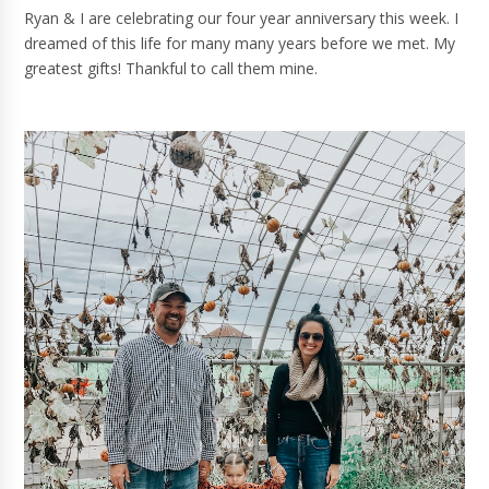
Ryan & I are celebrating our four year anniversary this week. I
dreamed of this life for many many years before we met. My
greatest gifts! Thankful to call them mine.