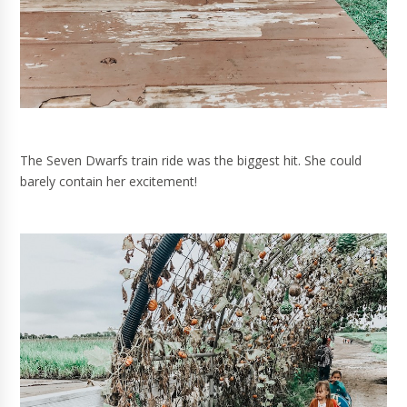
The Seven Dwarfs train ride was the biggest hit. She could
barely contain her excitement!