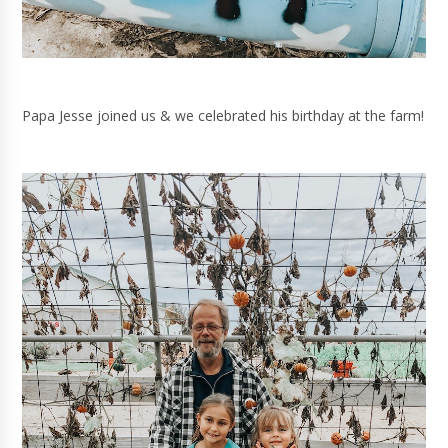
Papa Jesse joined us & we celebrated his birthday at the farm!