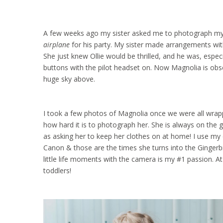
A few weeks ago my sister asked me to photograph my nep
airplane
for his party. My sister made arrangements with
She just knew Ollie would be thrilled, and he was, espec
buttons with the pilot headset on. Now Magnolia is obse
huge sky above.
I took a few photos of Magnolia once we were all wrapp
how hard it is to photograph her. She is always on the g
as asking her to keep her clothes on at home! I use my 
Canon & those are the times she turns into the Gingerb
little life moments with the camera is my #1 passion. A
toddlers!