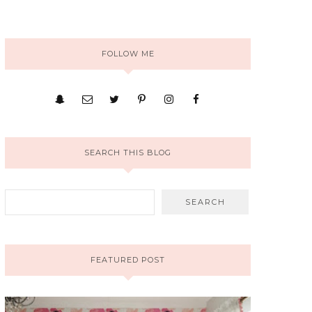
FOLLOW ME
SEARCH THIS BLOG
FEATURED POST