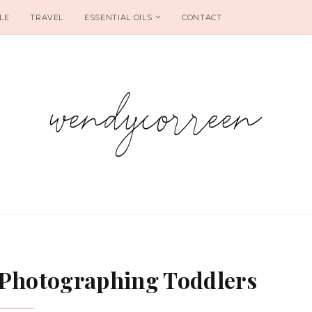
LE
TRAVEL
ESSENTIAL OILS
CONTACT
 Photographing Toddlers