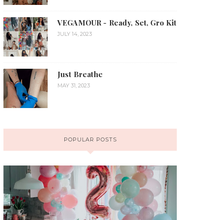
VEGAMOUR - Ready, Set, Gro Kit
JULY 14, 2023
Just Breathe
MAY 31, 2023
POPULAR POSTS