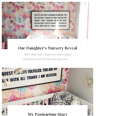
Our Daughter's Nursery Reveal
Hello dear one! I hope you had a joyful
Christmas with all the ones you love. ...
My Postpartum Story