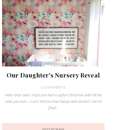
Our Daughter's Nursery Reveal
5 COMMENTS
Hello dear one! I hope you had a joyful Christmas with all the
ones you love. I can't tell you how happy and excited I am to
final...
INSTAGRAM