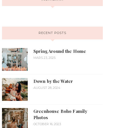
RECENT POSTS
Spring Around the Home
MARS 23, 2025
Down by the Water
AUGUST 28, 2024
Greenhouse Boho Family
Photos
OCTOBER 16, 2023