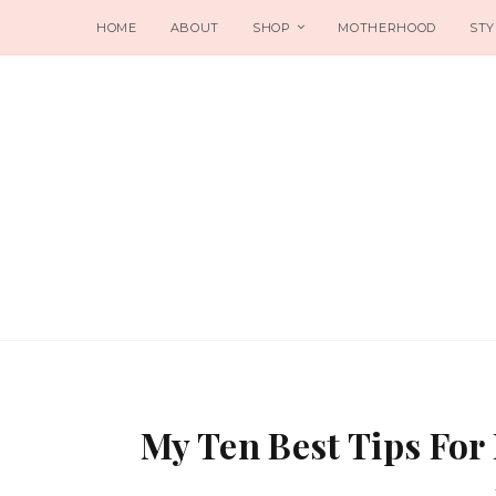
HOME
ABOUT
SHOP
MOTHERHOOD
STY
My Ten Best Tips For