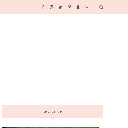
ABOUT ME