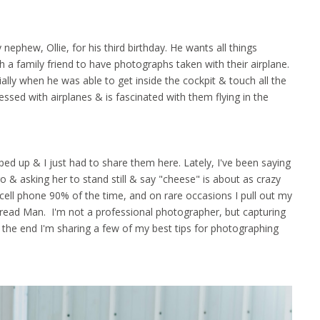
hew, Ollie, for his third birthday. He wants all things
 a family friend to have photographs taken with their airplane.
ially when he was able to get inside the cockpit & touch all the
ssed with airplanes & is fascinated with them flying in the
ed up & I just had to share them here. Lately, I've been saying
o & asking her to stand still & say "cheese" is about as crazy
cell phone 90% of the time, and on rare occasions I pull out my
read Man. I'm not a professional photographer, but capturing
t the end I'm sharing a few of my best tips for photographing