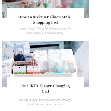
How To Make a Balloon Arch +
Shopping List
Hello, friends! Today I'm finally sharing the
details about our balloon arch f...
Our IKEA Diaper Changing
Cart
Nesting is in full force around here, actually I
think it has been since the mom...