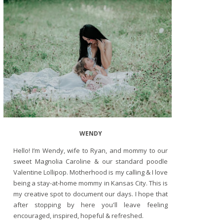
WENDY
Hello! I’m Wendy, wife to Ryan, and mommy to our
sweet Magnolia Caroline & our standard poodle
Valentine Lollipop. Motherhood is my calling & I love
being a stay-at-home mommy in Kansas City. This is
my creative spot to document our days. I hope that
after stopping by here you'll leave feeling
encouraged, inspired, hopeful & refreshed.