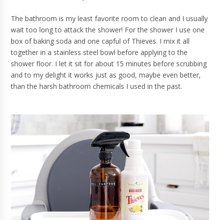
The bathroom is my least favorite room to clean and I usually
wait too long to attack the shower! For the shower I use one
box of baking soda and one capful of Thieves. I mix it all
together in a stainless steel bowl before applying to the
shower floor. I let it sit for about 15 minutes before scrubbing
and to my delight it works just as good, maybe even better,
than the harsh bathroom chemicals I used in the past.