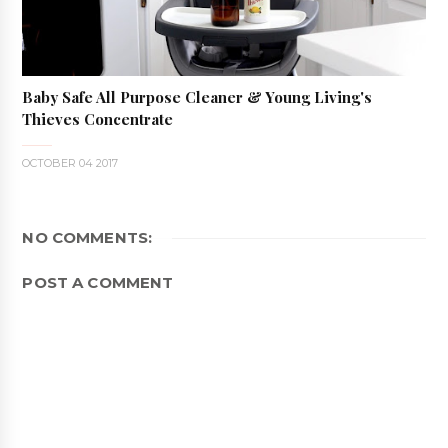
Baby Safe All Purpose Cleaner & Young Living's
Thieves Concentrate
OCTOBER 04 2017
NO COMMENTS:
POST A COMMENT