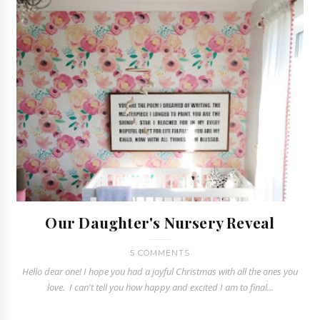
Our Daughter's Nursery Reveal
5 COMMENTS
Hello dear one! I hope you had a joyful Christmas with all the ones you
love. I can't tell you how happy and excited I am to final...