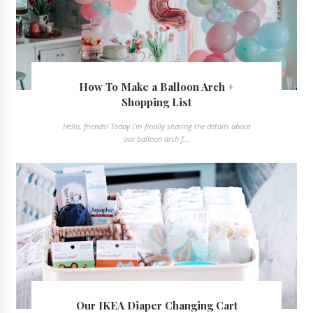
How To Make a Balloon Arch +
Shopping List
Hello, friends! Today I'm finally sharing the details about
our balloon arch f...
Our IKEA Diaper Changing Cart