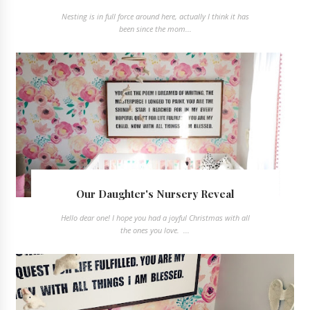
Nesting is in full force around here, actually I think it has
been since the mom...
Our Daughter's Nursery Reveal
Hello dear one! I hope you had a joyful Christmas with all
the ones you love. ...