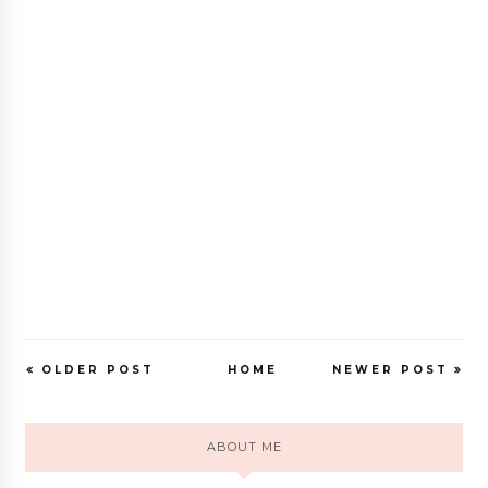
OLDER POST
HOME
NEWER POST
ABOUT ME