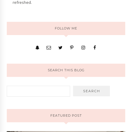
refreshed.
FOLLOW ME
SEARCH THIS BLOG
FEATURED POST