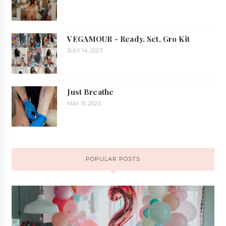
VEGAMOUR - Ready, Set, Gro Kit
JULY 14, 2023
Just Breathe
MAY 31, 2023
POPULAR POSTS