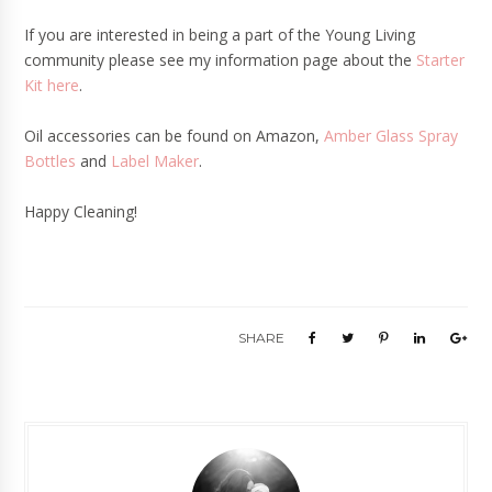
If you are interested in being a part of the Young Living
community please see my information page about the
Starter
Kit here
.
Oil accessories can be found on Amazon,
Amber Glass Spray
Bottles
and
Label Maker
.
Happy Cleaning!
SHARE