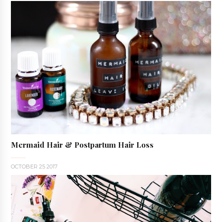
Mermaid Hair & Postpartum Hair Loss
OCTOBER 25 2017