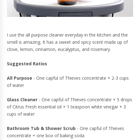
I use the all purpose cleaner everyday in the kitchen and the
smell is amazing. It has a sweet and spicy scent made up of
clove, lemon, cinnamon, eucalyptus, and rosemary.
Suggested Ratios
All Purpose
- One capful of Thieves concentrate + 2-3 cups
of water
Glass Cleaner
- One capful of Thieves concentrate + 5 drops
of Citrus Fresh essential oil + 1 teaspoon white vinegar + 3
cups of water
Bathroom Tub & Shower Scrub
- One capful of Thieves
concentrate + one box of baking soda