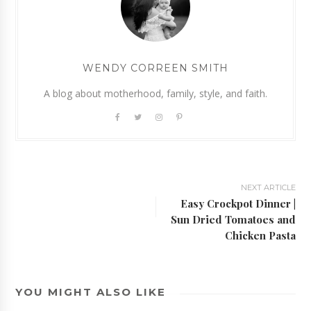
WENDY CORREEN SMITH
A blog about motherhood, family, style, and faith.
NEXT ARTICLE
Easy Crockpot Dinner |
Sun Dried Tomatoes and
Chicken Pasta
YOU MIGHT ALSO LIKE