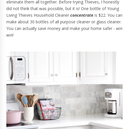
eliminate them all together. Before trying Thieves, I honestly
did not think that was possible, but it is! One bottle of Young
Living Thieves Household Cleaner
concentrate
is $22. You can
make about 30 bottles of all purpose cleaner or glass cleaner.
You can actually save money and make your home safer -
win
win
!