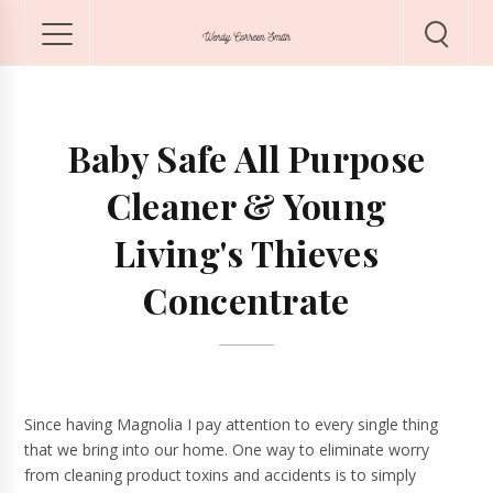
Baby Safe All Purpose
Cleaner & Young
Living's Thieves
Concentrate
Since having Magnolia I pay attention to every single thing
that we bring into our home. One way to eliminate worry
from cleaning product toxins and accidents is to simply