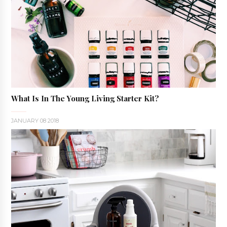
What Is In The Young Living Starter Kit?
JANUARY 08 2018