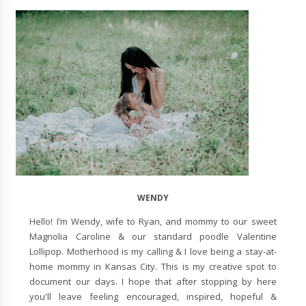
WENDY
Hello! I’m Wendy, wife to Ryan, and mommy to our sweet
Magnolia Caroline & our standard poodle Valentine
Lollipop. Motherhood is my calling & I love being a stay-at-
home mommy in Kansas City. This is my creative spot to
document our days. I hope that after stopping by here
you'll leave feeling encouraged, inspired, hopeful &