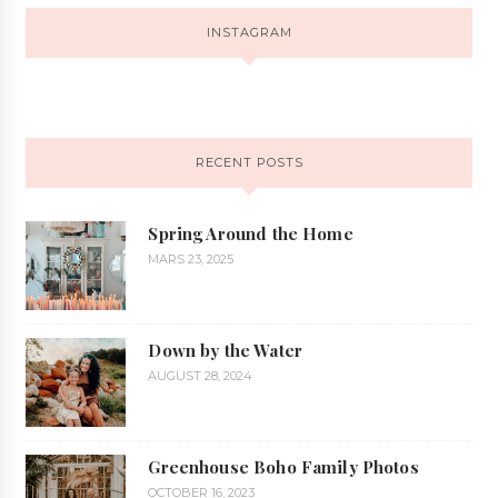
INSTAGRAM
RECENT POSTS
Spring Around the Home
MARS 23, 2025
Down by the Water
AUGUST 28, 2024
Greenhouse Boho Family Photos
OCTOBER 16, 2023