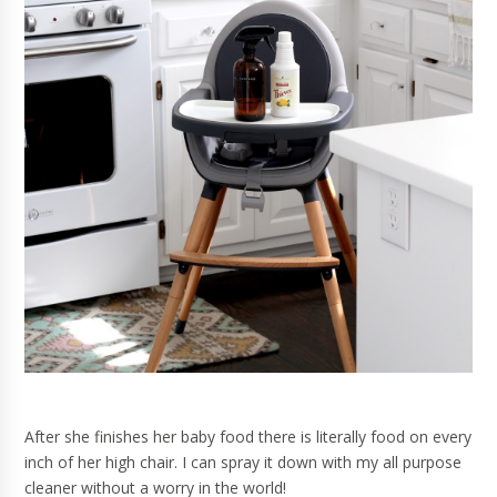
After she finishes her baby food there is literally food on every
inch of her high chair. I can spray it down with my all purpose
cleaner without a worry in the world!