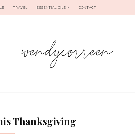
LE
TRAVEL
ESSENTIAL OILS
CONTACT
This Thanksgiving