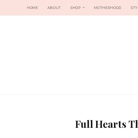
HOME
ABOUT
SHOP
MOTHERHOOD
STY
Full Hearts 