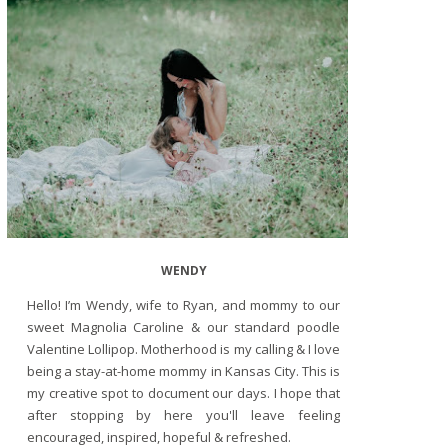
WENDY
Hello! I’m Wendy, wife to Ryan, and mommy to our
sweet Magnolia Caroline & our standard poodle
Valentine Lollipop. Motherhood is my calling & I love
being a stay-at-home mommy in Kansas City. This is
my creative spot to document our days. I hope that
after stopping by here you'll leave feeling
encouraged, inspired, hopeful & refreshed.