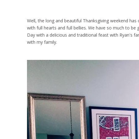
Well, the long and beautiful Thanksgiving weekend has
with full hearts and full bellies. We have so much to be
Day with a delicious and traditional feast with Ryan's f
with my family.