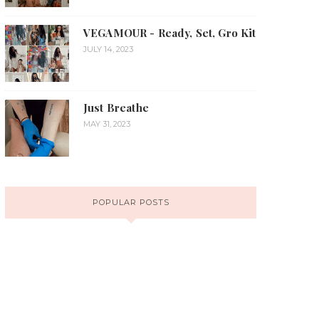
VEGAMOUR - Ready, Set, Gro Kit
JULY 14, 2023
Just Breathe
MAY 31, 2023
POPULAR POSTS