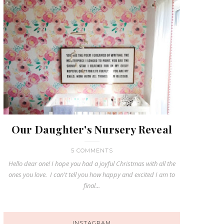
Our Daughter's Nursery Reveal
5 COMMENTS
Hello dear one! I hope you had a joyful Christmas with all the
ones you love. I can't tell you how happy and excited I am to
final...
INSTAGRAM