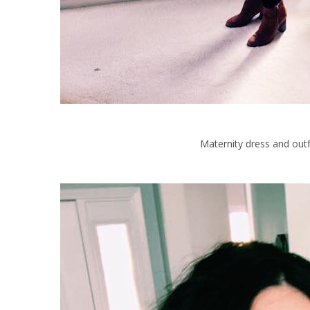
Maternity dress and outfi