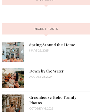
RECENT POSTS
Spring Around the Home
MARS 23, 2025
Down by the Water
AUGUST 28, 2024
Greenhouse Boho Family
Photos
OCTOBER 16, 2023