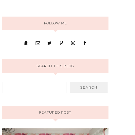
FOLLOW ME
SEARCH THIS BLOG
FEATURED POST