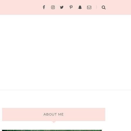
ABOUT ME