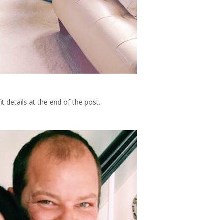
t details at the end of the post.