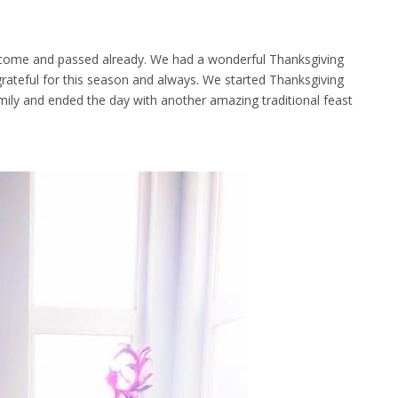
 come and passed already. We had a wonderful Thanksgiving
 grateful for this season and always. We started Thanksgiving
amily and ended the day with another amazing traditional feast