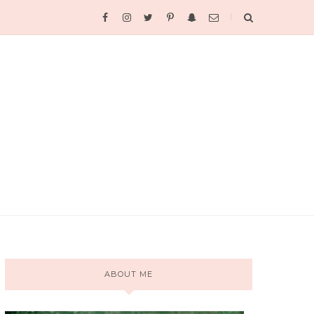
ABOUT ME