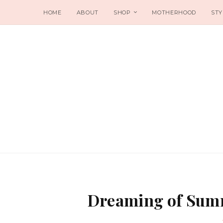
HOME
ABOUT
SHOP
MOTHERHOOD
STY
Dreaming of Summ