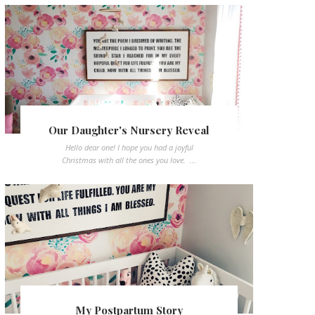
Our Daughter's Nursery Reveal
Hello dear one! I hope you had a joyful
Christmas with all the ones you love. ...
My Postpartum Story