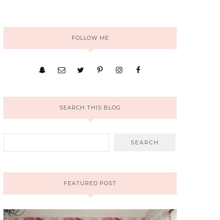
FOLLOW ME
SEARCH THIS BLOG
FEATURED POST