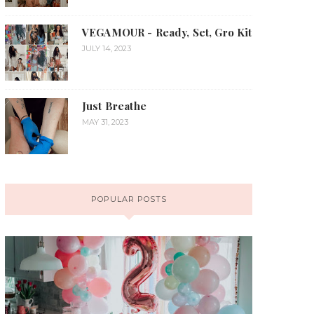
VEGAMOUR - Ready, Set, Gro Kit
JULY 14, 2023
Just Breathe
MAY 31, 2023
POPULAR POSTS