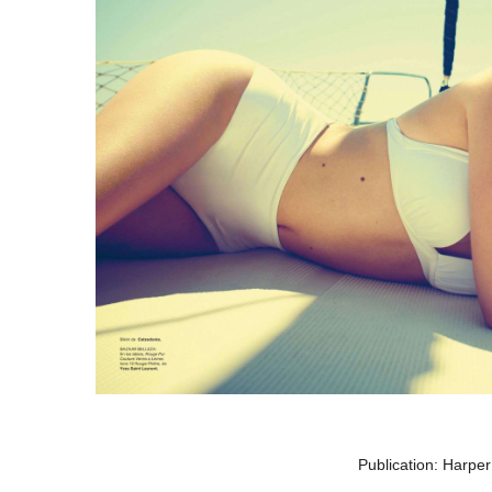
Publication: Harpe