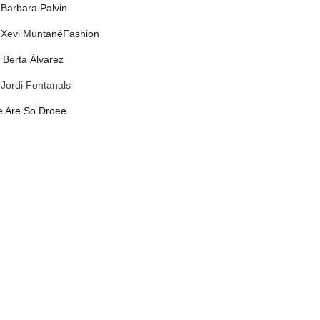
 Barbara Palvin
 Xevi Muntané
Fashion
: Berta Álvarez
:
Jordi Fontanals
 Are So Droee