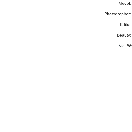
Model:
Photographer:
Editor
Beauty
Via:
We