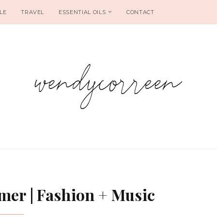
LE
TRAVEL
ESSENTIAL OILS
CONTACT
er | Fashion + Music