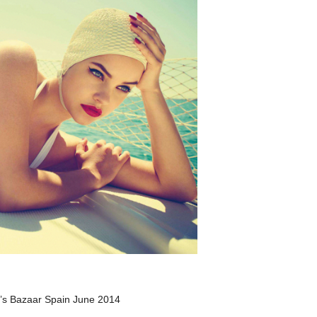
r’s Bazaar Spain June 2014