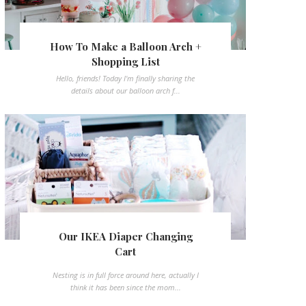
How To Make a Balloon Arch +
Shopping List
Hello, friends! Today I'm finally sharing the
details about our balloon arch f...
Our IKEA Diaper Changing
Cart
Nesting is in full force around here, actually I
think it has been since the mom...