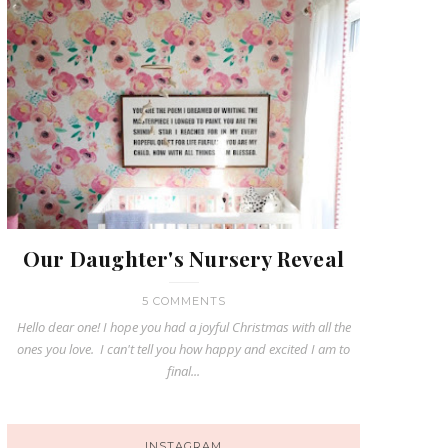
Our Daughter's Nursery Reveal
5 COMMENTS
Hello dear one! I hope you had a joyful Christmas with all the
ones you love. I can't tell you how happy and excited I am to
final...
INSTAGRAM