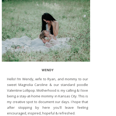
WENDY
Hello! I’m Wendy, wife to Ryan, and mommy to our
sweet Magnolia Caroline & our standard poodle
Valentine Lollipop. Motherhood is my calling & I love
being a stay-at-home mommy in Kansas City. This is
my creative spot to document our days. I hope that
after stopping by here you'll leave feeling
encouraged, inspired, hopeful & refreshed.