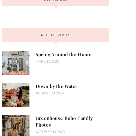
RECENT POSTS
Spring Around the Home
MARS 23, 2025
Down by the Water
AUGUST 28, 2024
Greenhouse Boho Family
Photos
OCTOBER 16, 2023